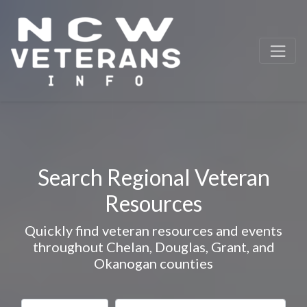
Search Regional Veteran
Resources
Quickly find veteran resources and events
throughout Chelan, Douglas, Grant, and
Okanogan counties
Select search type
Search for