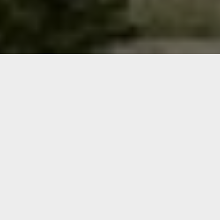
Welcome to NCW Veterans
Info!
This is your one-stop
shop for veteran
information covering
Chelan, Douglas, Grant,
and Okanogan counties
(better known as North
Central Washington,
NCW).
We hope this site can help
you find what you’re