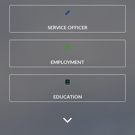
SERVICE OFFICER
EMPLOYMENT
EDUCATION