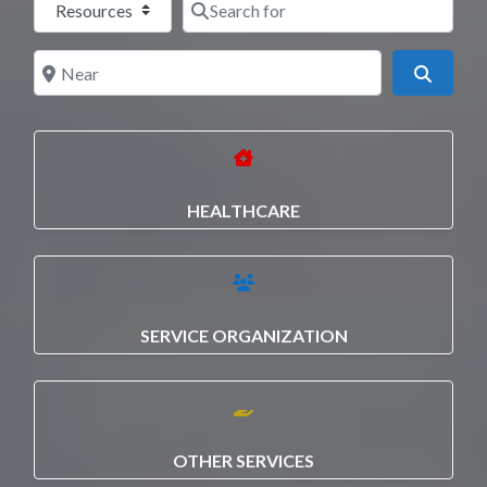
Near
Search
HEALTHCARE
SERVICE ORGANIZATION
OTHER SERVICES