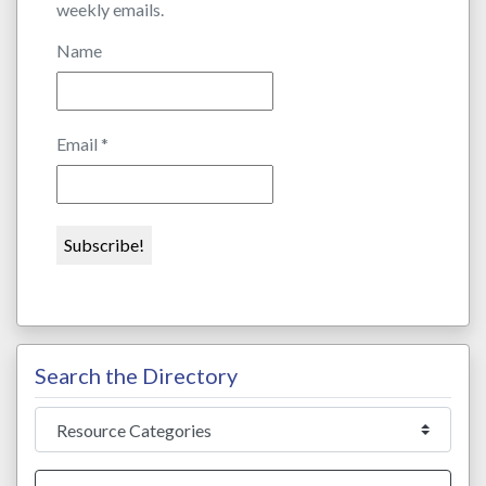
weekly emails.
Name
Email
*
Search the Directory