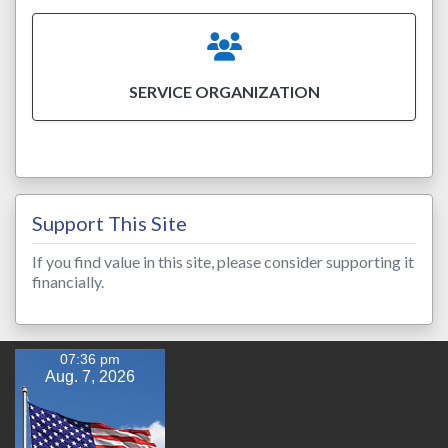
SERVICE ORGANIZATION
Support This Site
If you find value in this site, please consider supporting it
financially.
07:36 pm
Aug. 7, 2026