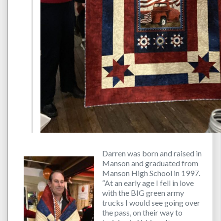
Darren was born and raised in
Manson and graduated from
Manson High School in 1997.
“At an early age I fell in love
with the BIG green army
trucks I would see going over
the pass, on their way to