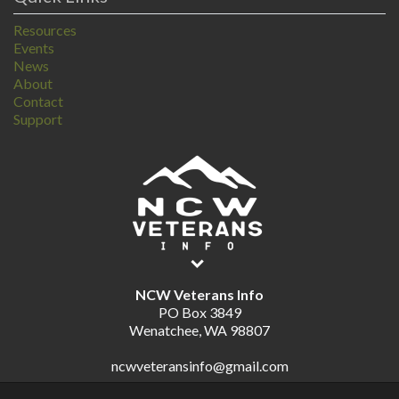
Resources
Events
News
About
Contact
Support
NCW Veterans Info
PO Box 3849
Wenatchee, WA 98807
ncwveteransinfo@gmail.com