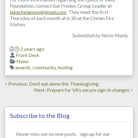
Foundation, contact Sue Freden, Group Leader at
lakechelanqov@gmail.com
They meet the first
Thursday of each month at 6:30 at the Chelan Fire
Station.
Submitted by Norm Manly
Posted
2 years ago
Author
Front Desk
Categories
News
Tags
awards
,
community
,
healing
Post
Previous
Previous
Don’t eat alone this Thanksgiving
post:
Next
Next
Prepare for VA’s secure sign-in changes
navigation
post:
Subscribe to the Blog
Never miss out on new posts - sign up for our