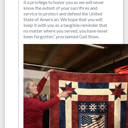
it a privilege to honor you as we will never
know the extent of your sacrifices and
service to protect and defend the United
State of American. We hope that you will
keep it with you as a tangible reminder that
no matter where you served, you have never
been forgotten,” proclaimed Gail Shaw.