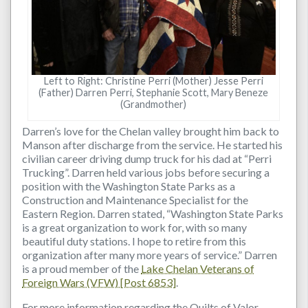
Left to Right: Christine Perri (Mother) Jesse Perri
(Father) Darren Perri, Stephanie Scott, Mary Beneze
(Grandmother)
Darren’s love for the Chelan valley brought him back to
Manson after discharge from the service. He started his
civilian career driving dump truck for his dad at “Perri
Trucking”. Darren held various jobs before securing a
position with the Washington State Parks as a
Construction and Maintenance Specialist for the
Eastern Region. Darren stated, “Washington State Parks
is a great organization to work for, with so many
beautiful duty stations. I hope to retire from this
organization after many more years of service.” Darren
is a proud member of the
Lake Chelan Veterans of
Foreign Wars (VFW) [Post 6853]
.
For more information regarding the Quilts of Valor