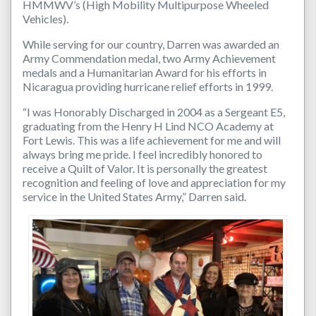
HMMWV’s (High Mobility Multipurpose Wheeled
Vehicles).
While serving for our country, Darren was awarded an
Army Commendation medal, two Army Achievement
medals and a Humanitarian Award for his efforts in
Nicaragua providing hurricane relief efforts in 1999.
“I was Honorably Discharged in 2004 as a Sergeant E5,
graduating from the Henry H Lind NCO Academy at
Fort Lewis. This was a life achievement for me and will
always bring me pride. I feel incredibly honored to
receive a Quilt of Valor. It is personally the greatest
recognition and feeling of love and appreciation for my
service in the United States Army,” Darren said.