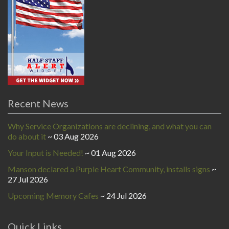
Recent News
Why Service Organizations are declining, and what you can
do about it
03 Aug 2026
Your Input is Needed!
01 Aug 2026
Manson declared a Purple Heart Community, installs signs
27 Jul 2026
Upcoming Memory Cafes
24 Jul 2026
Quick Links