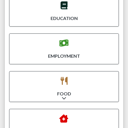
EDUCATION
EMPLOYMENT
FOOD
Expand sub-categories