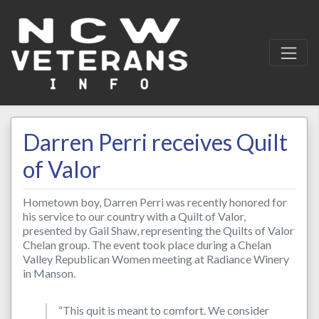
Darren Perri receives Quilt
of Valor
Hometown boy, Darren Perri was recently honored for
his service to our country with a Quilt of Valor,
presented by Gail Shaw, representing the Quilts of Valor
Chelan group. The event took place during a Chelan
Valley Republican Women meeting at Radiance Winery
in Manson.
“This quit is meant to comfort. We consider