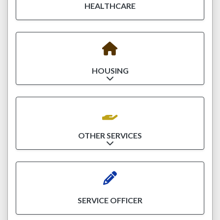
HEALTHCARE
HOUSING
Expand sub-categories
OTHER SERVICES
Expand sub-categories
SERVICE OFFICER