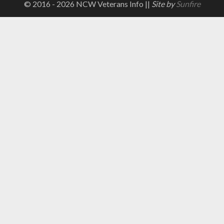
© 2016 - 2026 NCW Veterans Info ||
Site by
Sunfire