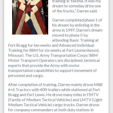
training in Yakima. It was my
dream to someday drive one
of the trucks,” Darren said.
Darren completed phase 1 of
his dream by enlisting in the
army in 1997. Darren’s dream
moved to phase II by
attending Basic Training at
Fort Bragg for ten weeks and Advanced Individual
Training for 88M for six weeks at Fort Leonardwood,
Missouri. The U.S. Army Transportation Corps’ 88M
Motor Transport Operators are disciplined, technical
experts that provide the Army with motor
transportation capabilities to support movement of
personnel and cargo.
After completion of training, Darren mainly drove M88
6×6 Tractors with 40ft trailers while stationed at Fort
Bragg and Fort Lewis. He drove many miles in FMTV
(Family of Medium Tactical Vehicles) and LMTV (Light
Medium Tactical Vehicle) cargo trucks. Darren drove
for company commanders at both duty stations in