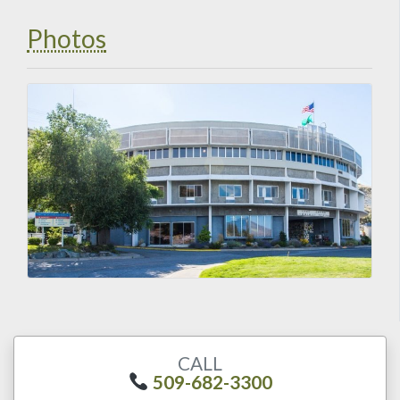
Photos
CALL
509-682-3300