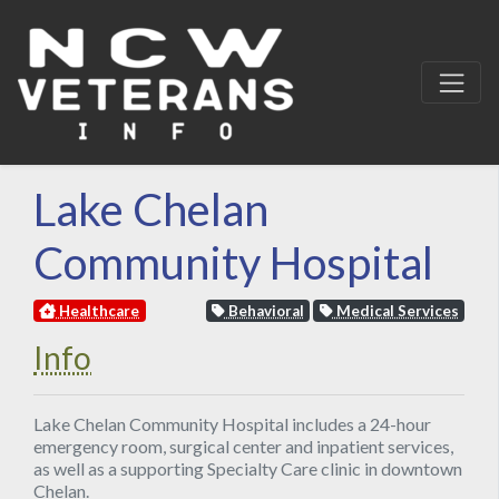
Lake Chelan
Community Hospital
Healthcare
Behavioral
Medical Services
Info
Lake Chelan Community Hospital includes a 24-hour
emergency room, surgical center and inpatient services,
as well as a supporting Specialty Care clinic in downtown
Chelan.