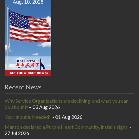
Aug. 10, 2026
Recent News
Why Service Organizations are declining, and what you can
do about it
03 Aug 2026
Your Input is Needed!
01 Aug 2026
Manson declared a Purple Heart Community, installs signs
27 Jul 2026