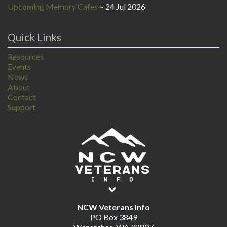
Upcoming Memory Cafes
24 Jul 2026
Quick Links
Resources
Events
News
About
Contact
Support
NCW Veterans Info
PO Box 3849