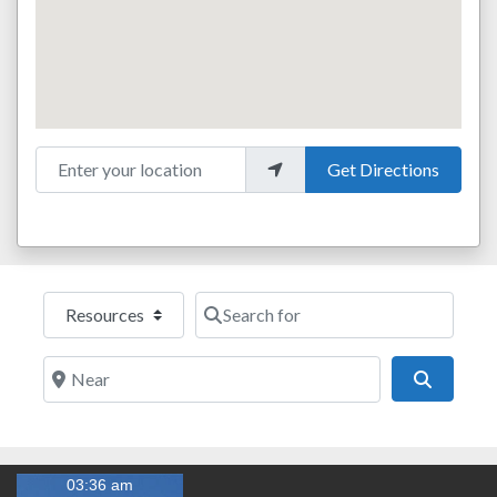
Enter your location
Get Directions
Select search type
Search for
Near
Search
03:36 am