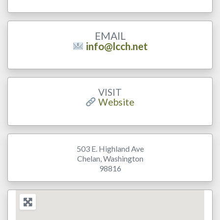
EMAIL
info@lcch.net
VISIT
Website
503 E. Highland Ave
Chelan
,
Washington
98816