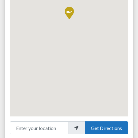
Enter your location
Get Directions