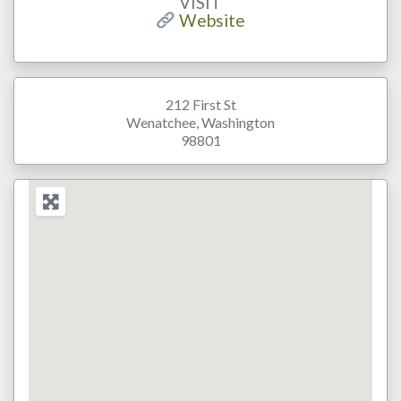
VISIT
Website
212 First St
Wenatchee
,
Washington
98801