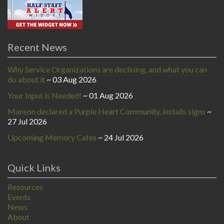
Recent News
Why Service Organizations are declining, and what you can
do about it
03 Aug 2026
Your Input is Needed!
01 Aug 2026
Manson declared a Purple Heart Community, installs signs
27 Jul 2026
Upcoming Memory Cafes
24 Jul 2026
Quick Links
Resources
Events
News
About