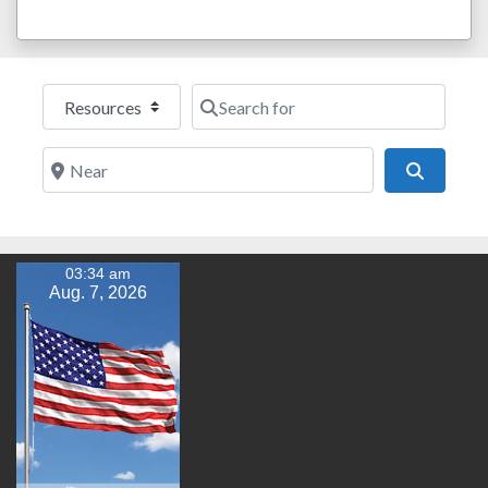
Select search type
Search for
Near
Search
03:34 am
Aug. 7, 2026