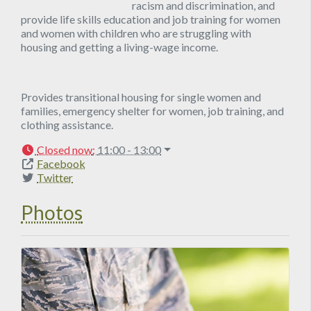
racism and discrimination, and
provide life skills education and job training for women
and women with children who are struggling with
housing and getting a living-wage income.
Provides transitional housing for single women and
families, emergency shelter for women, job training, and
clothing assistance.
Closed now
:
11:00 - 13:00
Facebook
Twitter
Photos