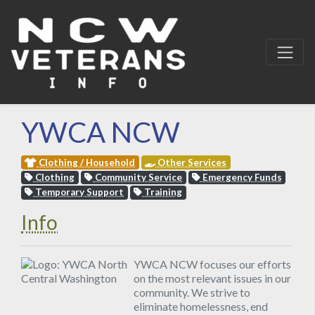
YWCA NCW
Clothing / Household
Other Services
Clothing
Community Service
Emergency Funds
Temporary Support
Training
Info
YWCA NCW focuses our efforts
on the most relevant issues in our
community. We strive to
eliminate homelessness, end