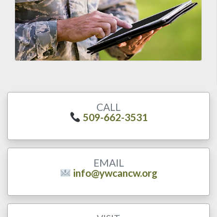
CALL
509-662-3531
EMAIL
info@ywcancw.org