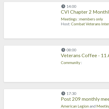
14:00
CVI Chapter 2 Monthl
Meetings
:
members only
Host:
Combat Veterans Inter
08:00
Veterans Coffee - 11
Community
:
17:30
Post 209 monthly mee
American Legion
and
Meetin