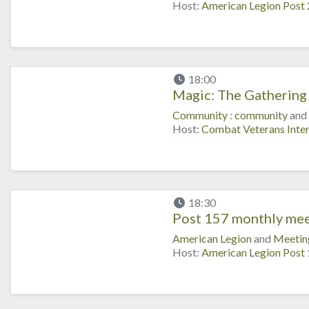
Host:
American Legion Post
18:00
Magic: The Gathering 
Community
:
community
and
Host:
Combat Veterans Inter
18:30
Post 157 monthly mee
American Legion
and
Meetin
Host:
American Legion Post 1