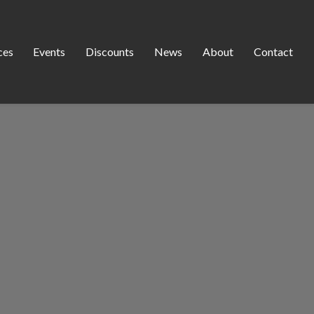
ces
Events
Discounts
News
About
Contact