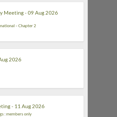
y Meeting - 09 Aug 2026
national – Chapter 2
 Aug 2026
ting - 11 Aug 2026
gs
:
members only