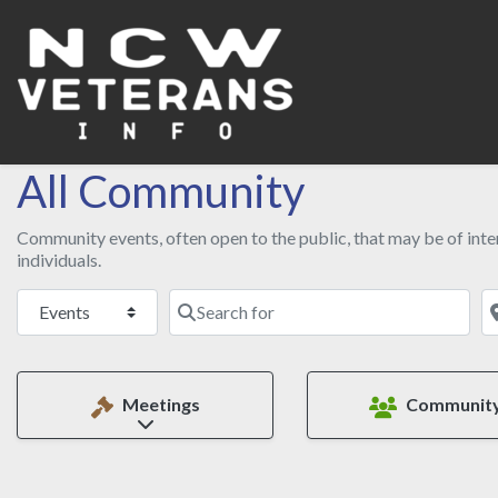
All Community
Community events, often open to the public, that may be of inter
individuals.
Select search type
Search for
N
Meetings
Communit
Expand sub-categories