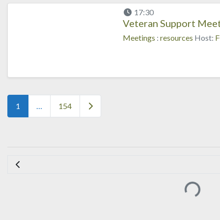
17:30
Veteran Support Meet
Meetings
:
resources
Host:
F
Posts navigation
Older posts
1
…
154
Loading..