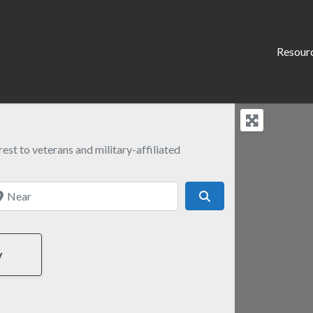
Resour
est to veterans and military-affiliated
ear
Search
y