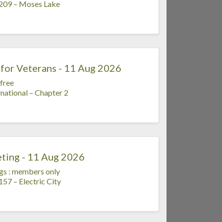
 209 – Moses Lake
for Veterans - 11 Aug 2026
free
national – Chapter 2
ting - 11 Aug 2026
gs
:
members only
57 – Electric City