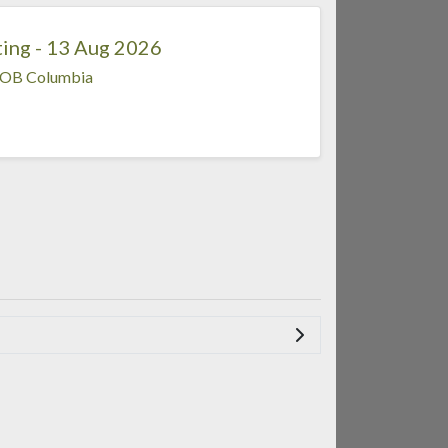
ing - 13 Aug 2026
OB Columbia
.