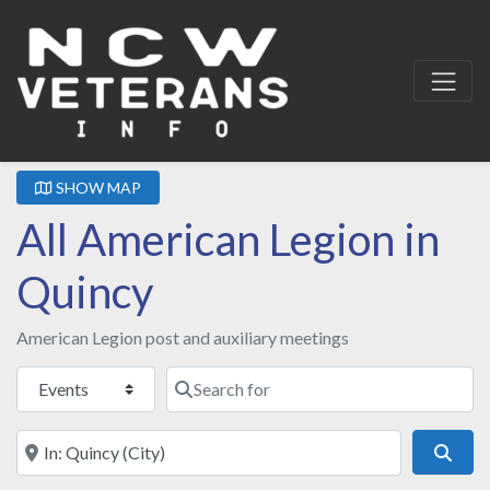
SHOW MAP
All American Legion in
Quincy
American Legion post and auxiliary meetings
Select search type
Search for
Near
Sear