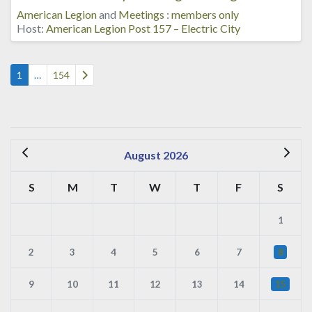
American Legion
and
Meetings
:
members only
Host:
American Legion Post 157 – Electric City
Posts navigation
Older posts
1
…
154
August 2026
S
M
T
W
T
F
S
1
2
3
4
5
6
7
8
9
10
11
12
13
14
15