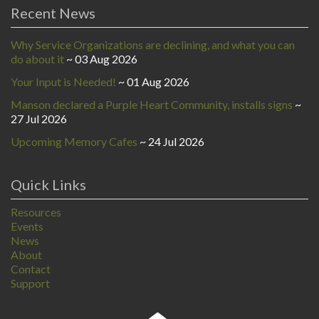
Recent News
Why Service Organizations are declining, and what you can
do about it
03 Aug 2026
Your Input is Needed!
01 Aug 2026
Manson declared a Purple Heart Community, installs signs
27 Jul 2026
Upcoming Memory Cafes
24 Jul 2026
Quick Links
Resources
Events
News
About
Contact
Support