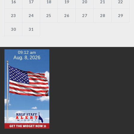
16
17
18
19
20
21
22
23
24
25
26
27
28
29
30
31
09:12 am
Aug. 8, 2026