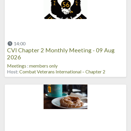
14:00
CVI Chapter 2 Monthly Meeting - 09 Aug
2026
Meetings
:
members only
Host:
Combat Veterans International – Chapter 2