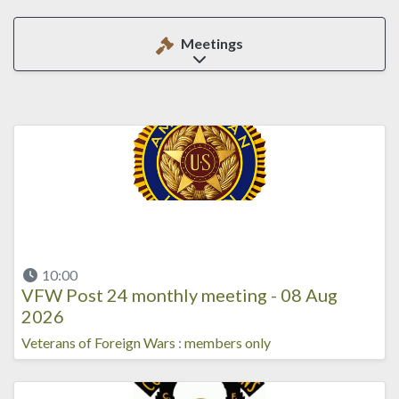
Meetings
Expand sub-categories
10:00
VFW Post 24 monthly meeting - 08 Aug
2026
Veterans of Foreign Wars
:
members only