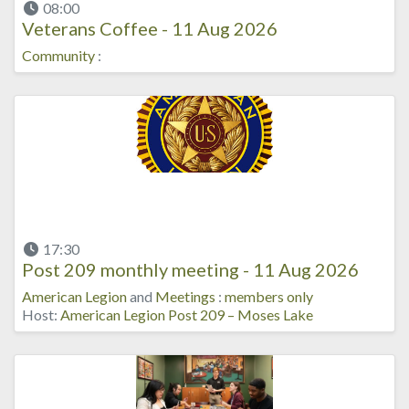
08:00
Veterans Coffee - 11 Aug 2026
Community
:
17:30
Post 209 monthly meeting - 11 Aug 2026
American Legion
and
Meetings
:
members only
Host:
American Legion Post 209 – Moses Lake