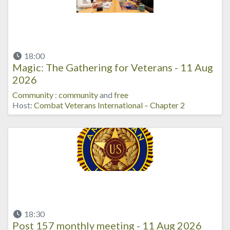
18:00
Magic: The Gathering for Veterans - 11 Aug
2026
Community
:
community
and
free
Host:
Combat Veterans International – Chapter 2
18:30
Post 157 monthly meeting - 11 Aug 2026