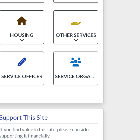
HOUSING
OTHER SERVICES
Expand sub-categories
Expand sub-categories
SERVICE OFFICER
SERVICE ORGANIZATION
Support This Site
If you find value in this site, please consider
supporting it financially.