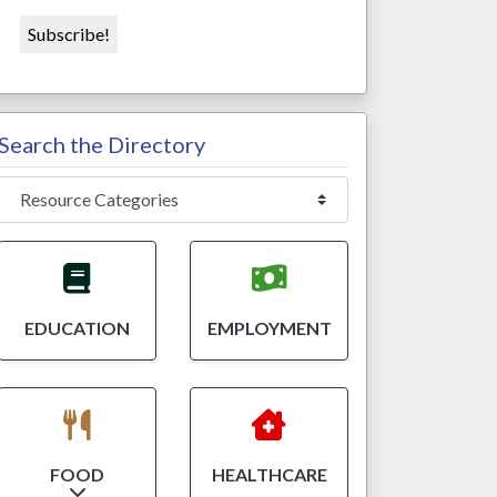
Search the Directory
EDUCATION
EMPLOYMENT
FOOD
HEALTHCARE
Expand sub-categories