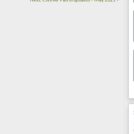
post: