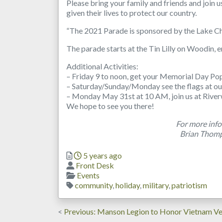
Please bring your family and friends and join
given their lives to protect our country.
“The 2021 Parade is sponsored by the Lake Ch
The parade starts at the Tin Lilly on Woodin, e
Additional Activities:
– Friday 9 to noon, get your Memorial Day Po
– Saturday/Sunday/Monday see the flags at ou
– Monday May 31st at 10 AM, join us at River
We hope to see you there!
For more info
Brian Thom
Posted
5 years ago
Author
Front Desk
Categories
Events
Tags
community
,
holiday
,
military
,
patriotism
Post
Previous
Previous
Manson Legion to Honor Vietnam Ve
post: