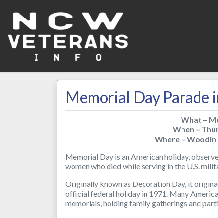
Memorial Day Parade i
What – Me
When – Thu
Where – Woodin 
Memorial Day is an American holiday, observe
women who died while serving in the U.S. mil
Originally known as Decoration Day, it origina
official federal holiday in 1971. Many Americ
memorials, holding family gatherings and parti