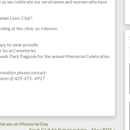
 us as we celebrate our servicemen and women who have
elan Lions Club”.
nding at the clinic on Johnson.
ppy to wear proudly
r local Cemeteries
walk Park flagpole for the annual Memorial Celebration
rmation please contact:
pson @ 425-471- 4917
terans on Memorial Day
Next
Next
Civil Air Patrol updates – May 2021