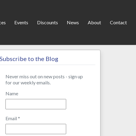
ces
Events
Discounts
News
About
Contact
Subscribe to the Blog
Never miss out on new posts - sign up
for our weekly emails.
Name
Email
*