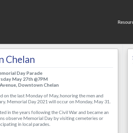
Resour
n Chelan
morial Day Parade
rsday May 27th @7PM
Avenue, Downtown Chelan
d on the last Monday of May, honoring the men and
itary. Memorial Day 2021 will occur on Monday, May 31.
ted in the years following the Civil War and became an
ans observe Memorial Day by visiting cemeteries or
cipating in local parades.