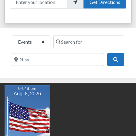
Get Directions
Select search type
Search for
Near
Search
04:48 pm
Aug. 8, 2026