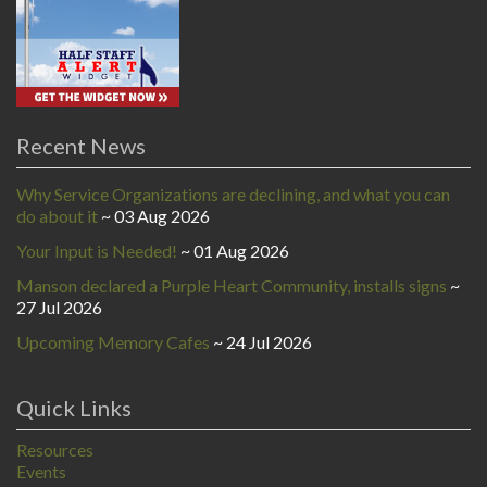
Recent News
Why Service Organizations are declining, and what you can
do about it
03 Aug 2026
Your Input is Needed!
01 Aug 2026
Manson declared a Purple Heart Community, installs signs
27 Jul 2026
Upcoming Memory Cafes
24 Jul 2026
Quick Links
Resources
Events