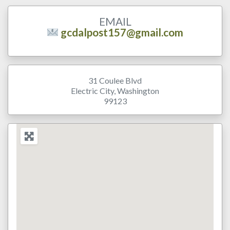
EMAIL
gcdalpost157@gmail.com
31 Coulee Blvd
Electric City
,
Washington
99123