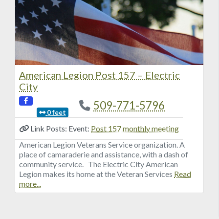
American Legion Post 157 – Electric
City
509-771-5796
0 feet
Link Posts: Event:
Post 157 monthly meeting
American Legion Veterans Service organization. A
place of camaraderie and assistance, with a dash of
community service. The Electric City American
Legion makes its home at the Veteran Services
Read
more...