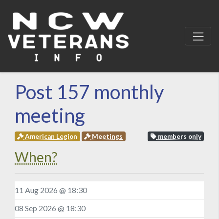
Post 157 monthly
meeting
American Legion
Meetings
members only
When?
11 Aug 2026 @ 18:30
08 Sep 2026 @ 18:30