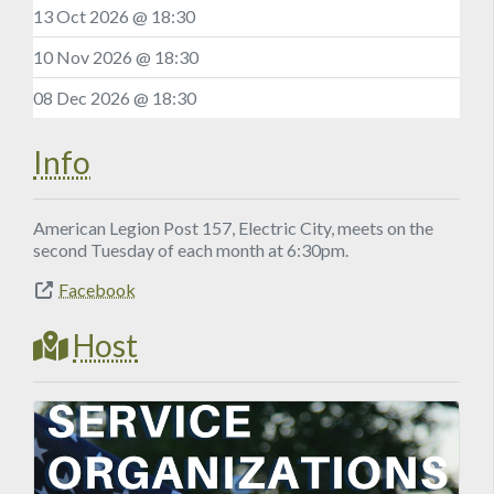
13 Oct 2026 @ 18:30
10 Nov 2026 @ 18:30
08 Dec 2026 @ 18:30
Info
American Legion Post 157, Electric City, meets on the
second Tuesday of each month at 6:30pm.
Facebook
Host